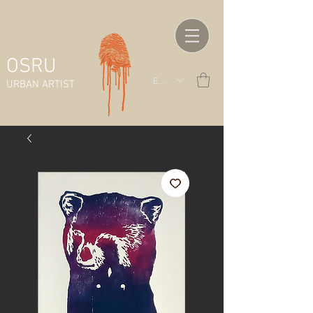
OSRU
EUR (€)
URBAN ARTIST