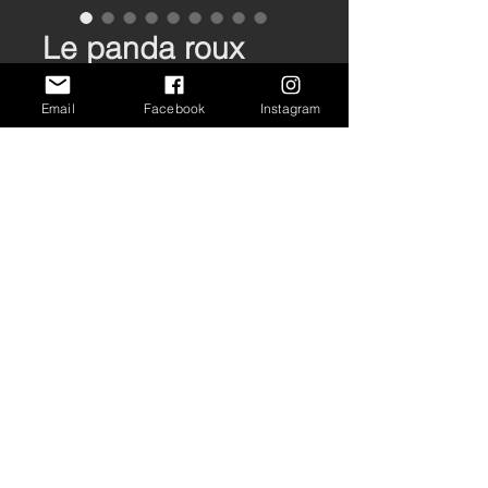
Le panda roux
Price
€70.00
Email
Facebook
Instagram
Out of Stock
Tirage format 95x33cm
Imprimé à la main sur papier
PrintSpeed 250 g/m2
Edition ouverte
PRIVACY
CONDITIONS
SHIPPING
/
/