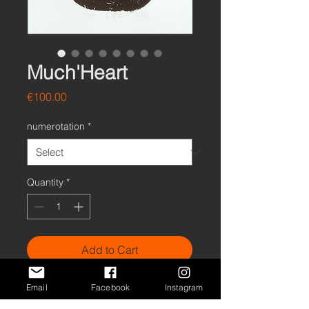
Much'Heart
Price
€100.00
numerotation
*
Quantity
*
Add to Cart
Buy Now
Email
Facebook
Instagram