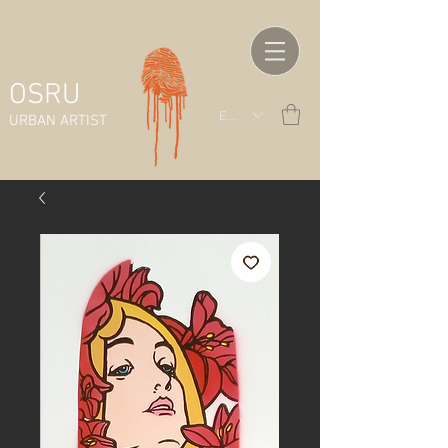
OSRU
EUR (€)
URBAN ARTIST